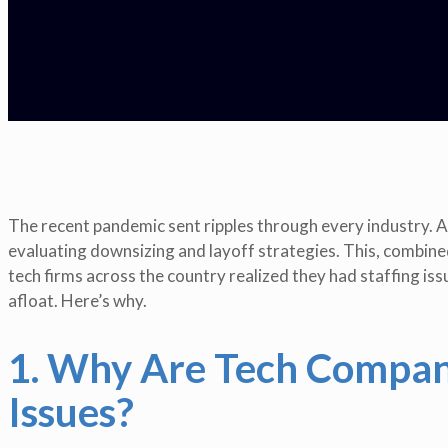
The recent pandemic sent ripples through every industry.
evaluating downsizing and layoff strategies. This, combine
tech firms across the country realized they had staffing is
afloat. Here’s why.
1. Why Are Tech Compani
Issues?