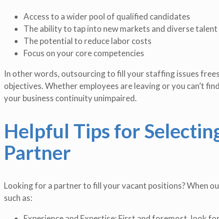
Access to a wider pool of qualified candidates
The ability to tap into new markets and diverse talent
The potential to reduce labor costs
Focus on your core competencies
In other words, outsourcing to fill your staffing issues fre
objectives. Whether employees are leaving or you can’t find
your business continuity unimpaired.
Helpful Tips for Selecti
Partner
Looking for a partner to fill your vacant positions? When out
such as:
Experience and Expertise: First and foremost, look for