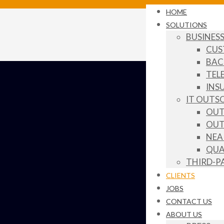
HOME
SOLUTIONS
BUSINES
CUS
BAC
TEL
INS
IT OUTS
OUT
OUT
NEA
QUA
THIRD-P
CLIENTS
JOBS
CONTACT US
ABOUT US