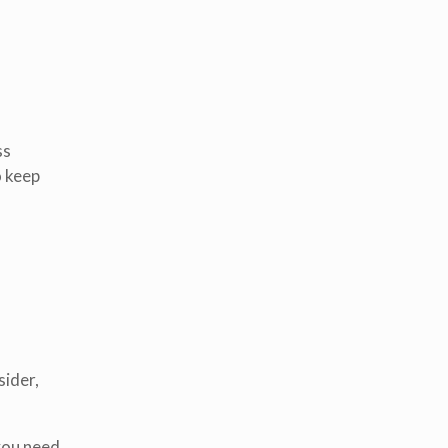
ss
o keep
sider,
 you need