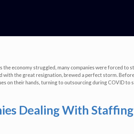
 As the economy struggled, many companies were forced to s
d with the great resignation, brewed a perfect storm. Before
sues on their hands, turning to outsourcing during COVID to 
es Dealing With Staffing