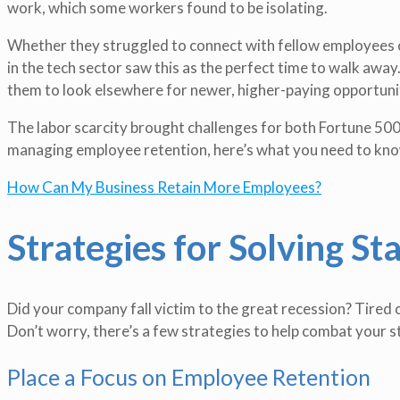
work, which some workers found to be isolating.
Whether they struggled to connect with fellow employees o
in the tech sector saw this as the perfect time to walk away
them to look elsewhere for newer, higher-paying opportuni
The labor scarcity brought challenges for both Fortune 500 
managing employee retention, here’s what you need to kno
How Can My Business Retain More Employees?
Strategies for Solving Sta
Did your company fall victim to the great recession? Tired o
Don’t worry, there’s a few strategies to help combat your st
Place a Focus on Employee Retention