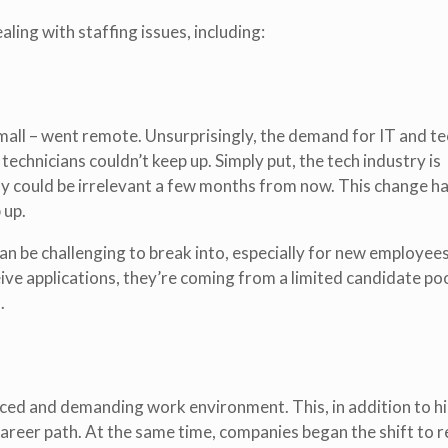
ing with staffing issues, including:
small – went remote. Unsurprisingly, the demand for IT and t
technicians couldn’t keep up. Simply put, the tech industry is
day could be irrelevant a few months from now. This change h
 up.
an be challenging to break into, especially for new employee
eive applications, they’re coming from a limited candidate poo
.
paced and demanding work environment. This, in addition to hi
areer path. At the same time, companies began the shift to 