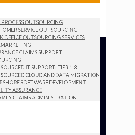
S PROCESS OUTSOURCING
TOMER SERVICE OUTSOURCING
K OFFICE OUTSOURCING SERVICES
EMARKETING
URANCE CLAIMS SUPPORT
OURCING
SOURCED IT SUPPORT: TIER 1-3
SOURCED CLOUD AND DATA MIGRATION
RSHORE SOFTWARE DEVELOPMENT
LITY ASSURANCE
ARTY CLAIMS ADMINISTRATION