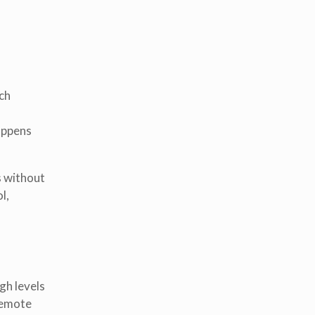
ech
appens
s without
l,
gh levels
remote