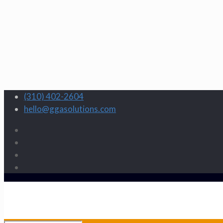
(310) 402-2604
hello@ggasolutions.com