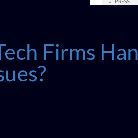
PRESS
ech Firms Han
ssues?