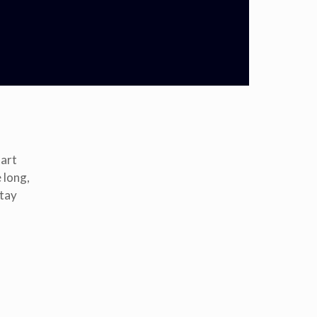
tart
 long,
stay