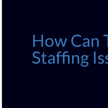
How Can T
Staffing I