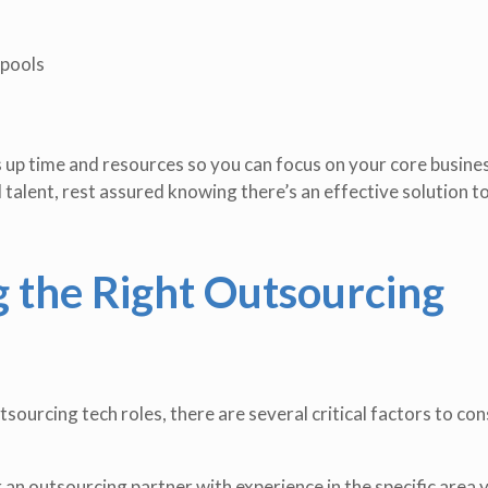
 pools
es up time and resources so you can focus on your core busine
 talent, rest assured knowing there’s an effective solution t
ng the Right Outsourcing
sourcing tech roles, there are several critical factors to con
 an outsourcing partner with experience in the specific area