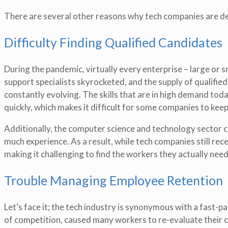
There are several other reasons why tech companies are deal
Difficulty Finding Qualified Candidates
During the pandemic, virtually every enterprise – large or 
support specialists skyrocketed, and the supply of qualified 
constantly evolving. The skills that are in high demand to
quickly, which makes it difficult for some companies to keep
Additionally, the computer science and technology sector c
much experience. As a result, while tech companies still rec
making it challenging to find the workers they actually need
Trouble Managing Employee Retention
Let’s face it; the tech industry is synonymous with a fast-
of competition, caused many workers to re-evaluate their c