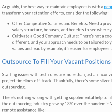
Arguably, the best way to maintain employees is with a
peop
transform your retention efforts, consider the following:
Offer Competitive Salaries and Benefits: Need a prove
salary structure, bonuses, and benefits to see where
Cultivate a Good Company Culture: There’s not a cook
different, and your approach needs to be tailored to
values and lead by example, it’s easier for employees 
Outsource To Fill Your Vacant Positions
Staffing issues with tech roles are more than just an inconv
project timelines off-track. Thankfully, there’s some silver
outsourcing.
There’s nothing wrong with getting supplemental help to fill 
the outsourcing industry grew by 13% over the pandemic. Wh
remote assistance, like: