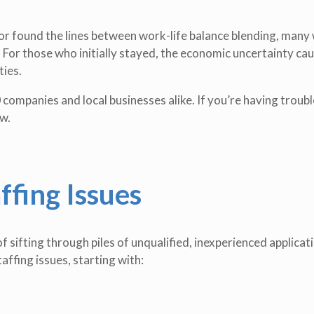
r found the lines between work-life balance blending, many
. For those who initially stayed, the economic uncertainty ca
ties.
companies and local businesses alike. If you’re having troubl
w.
ffing Issues
f sifting through piles of unqualified, inexperienced applicat
affing issues, starting with: