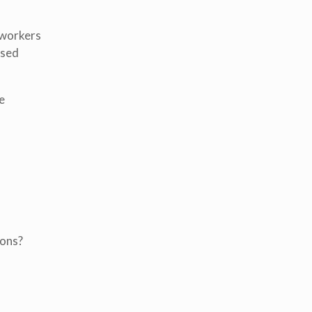
 workers
used
e
ions?