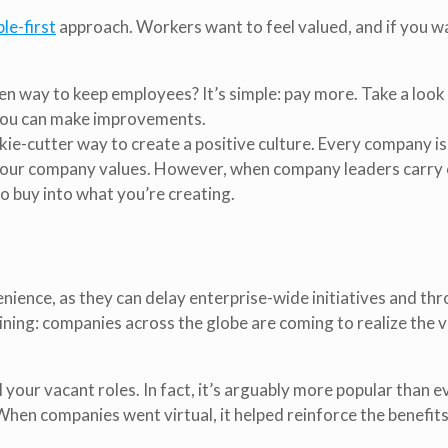
le-first
approach. Workers want to feel valued, and if you w
n way to keep employees? It’s simple: pay more. Take a look
 you can make improvements.
ie-cutter way to create a positive culture. Every company is
 your company values. However, when company leaders carry 
to buy into what you’re creating.
enience, as they can delay enterprise-wide initiatives and th
 lining: companies across the globe are coming to realize the v
your vacant roles. In fact, it’s arguably more popular than ev
en companies went virtual, it helped reinforce the benefits