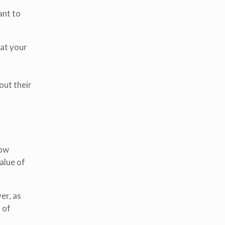
ant to
 at your
out their
row
alue of
er, as
 of