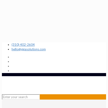
(310) 402-2604
hello@ggasolutions.com