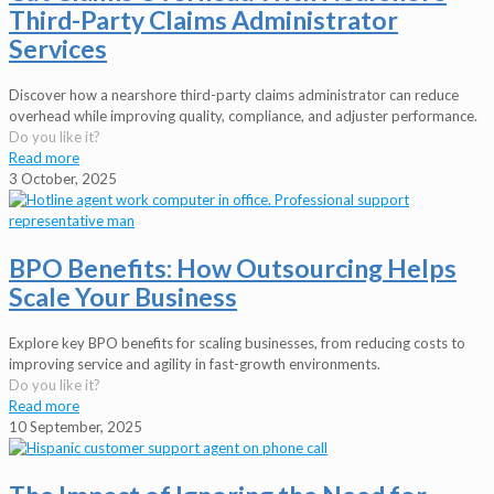
Third-Party Claims Administrator
Services
Discover how a nearshore third-party claims administrator can reduce
overhead while improving quality, compliance, and adjuster performance.
Do you like it?
Read more
3 October, 2025
BPO Benefits: How Outsourcing Helps
Scale Your Business
Explore key BPO benefits for scaling businesses, from reducing costs to
improving service and agility in fast-growth environments.
Do you like it?
Read more
10 September, 2025