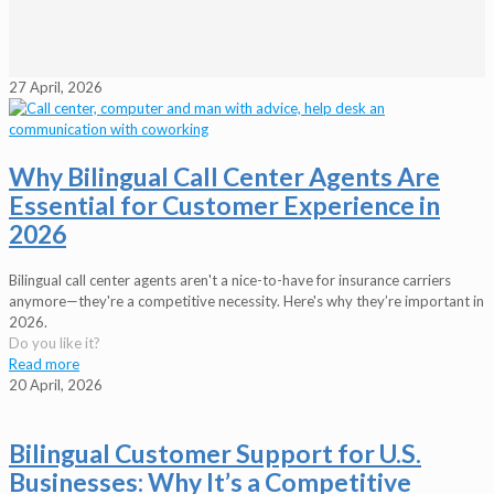
27 April, 2026
Why Bilingual Call Center Agents Are
Essential for Customer Experience in
2026
Bilingual call center agents aren't a nice-to-have for insurance carriers
anymore—they're a competitive necessity. Here's why they’re important in
2026.
Do you like it?
Read more
20 April, 2026
Bilingual Customer Support for U.S.
Businesses: Why It’s a Competitive