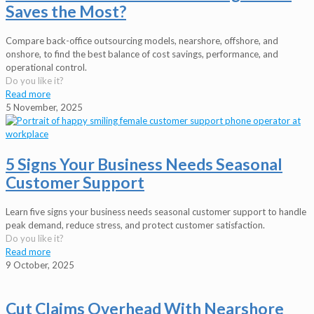
Saves the Most?
Compare back-office outsourcing models, nearshore, offshore, and
onshore, to find the best balance of cost savings, performance, and
operational control.
Do you like it?
Read more
5 November, 2025
5 Signs Your Business Needs Seasonal
Customer Support
Learn five signs your business needs seasonal customer support to handle
peak demand, reduce stress, and protect customer satisfaction.
Do you like it?
Read more
9 October, 2025
Cut Claims Overhead With Nearshore