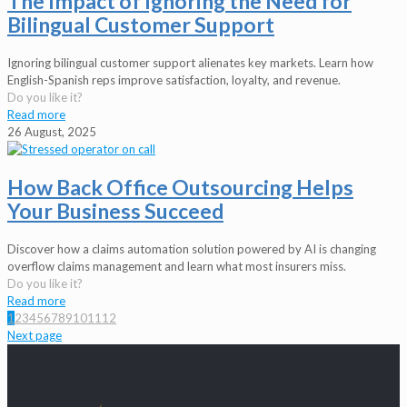
The Impact of Ignoring the Need for
Bilingual Customer Support
Ignoring bilingual customer support alienates key markets. Learn how
English-Spanish reps improve satisfaction, loyalty, and revenue.
Do you like it?
Read more
26 August, 2025
How Back Office Outsourcing Helps
Your Business Succeed
Discover how a claims automation solution powered by AI is changing
overflow claims management and learn what most insurers miss.
Do you like it?
Read more
1
2
3
4
5
6
7
8
9
10
11
12
Next page