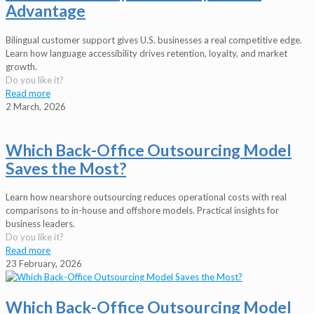
Advantage
Bilingual customer support gives U.S. businesses a real competitive edge.
Learn how language accessibility drives retention, loyalty, and market
growth.
Do you like it?
Read more
2 March, 2026
Which Back-Office Outsourcing Model
Saves the Most?
Learn how nearshore outsourcing reduces operational costs with real
comparisons to in-house and offshore models. Practical insights for
business leaders.
Do you like it?
Read more
23 February, 2026
Which Back-Office Outsourcing Model