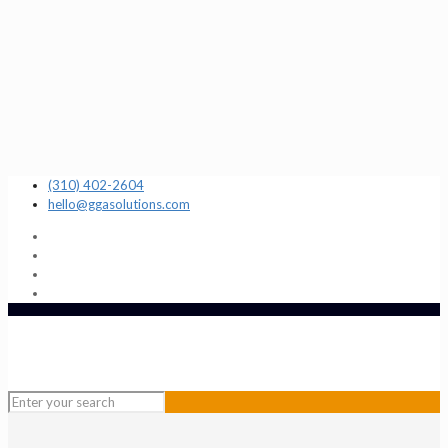
(310) 402-2604
hello@ggasolutions.com