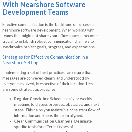
With Nearshore Software
Development Teams
Effective communication is the backbone of successful
nearshore software development. When working with
teams that might not share your office space, it becomes
crucial to establish robust communication channels to
synchronize project goals, progress, and expectations.
Strategies for Effective Communication in a
Nearshore Setting
Implementing a set of best practices can ensure that all
messages are conveyed clearly and understood by
everyone involved, irrespective of their location. Here
are some strategic approaches:
Regular Check-ins:
Schedule daily or weekly
meetings to discuss progress, obstacles, and next
steps. This helps you maintain a consistent flow of
information and keeps the team aligned.
Clear Communication Channels:
Designate
specific tools for different types of