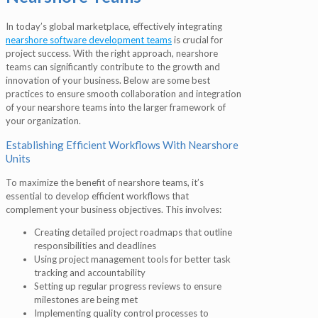
In today’s global marketplace, effectively integrating
nearshore software development teams
is crucial for
project success. With the right approach, nearshore
teams can significantly contribute to the growth and
innovation of your business. Below are some best
practices to ensure smooth collaboration and integration
of your nearshore teams into the larger framework of
your organization.
Establishing Efficient Workflows With Nearshore
Units
To maximize the benefit of nearshore teams, it’s
essential to develop efficient workflows that
complement your business objectives. This involves:
Creating detailed project roadmaps that outline
responsibilities and deadlines
Using project management tools for better task
tracking and accountability
Setting up regular progress reviews to ensure
milestones are being met
Implementing quality control processes to