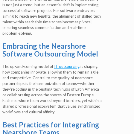
is not just a trend, but an essential shift in implementing
successful software projects. For software endeavors
aiming to reach new heights, the alignment of skilled tech
talent within reachable time zones becomes pivotal,
ensuring seamless communication and real-time
problem-solving.
Embracing the Nearshore
Software Outsourcing Model
The up-and-coming model of
IT outsourcing
is shaping
how companies innovate, allowing them to remain agile
and competitive. Central to the quality of nearshore
partnerships is the harmonization of teams—whether
they’re coding in the bustling tech hubs of Latin America
or collaborating across the shores of Eastern Europe.
Each nearshore team works beyond borders, yet within a
shared professional ecosystem that values synchronized
workflows and cultural affinity.
Best Practices for Integrating
Nearshore Teams