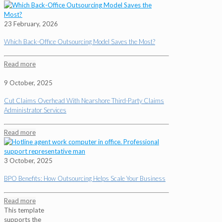
23 February, 2026
Which Back-Office Outsourcing Model Saves the Most?
Read more
9 October, 2025
Cut Claims Overhead With Nearshore Third-Party Claims
Administrator Services
Read more
3 October, 2025
BPO Benefits: How Outsourcing Helps Scale Your Business
Read more
This template
supports the