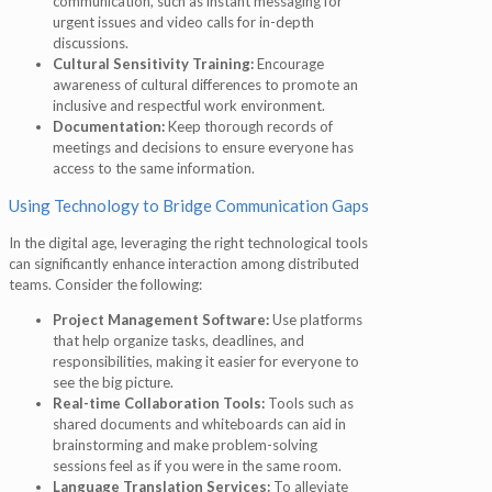
communication, such as instant messaging for
urgent issues and video calls for in-depth
discussions.
Cultural Sensitivity Training:
Encourage
awareness of cultural differences to promote an
inclusive and respectful work environment.
Documentation:
Keep thorough records of
meetings and decisions to ensure everyone has
access to the same information.
Using Technology to Bridge Communication Gaps
In the digital age, leveraging the right technological tools
can significantly enhance interaction among distributed
teams. Consider the following:
Project Management Software:
Use platforms
that help organize tasks, deadlines, and
responsibilities, making it easier for everyone to
see the big picture.
Real-time Collaboration Tools:
Tools such as
shared documents and whiteboards can aid in
brainstorming and make problem-solving
sessions feel as if you were in the same room.
Language Translation Services:
To alleviate