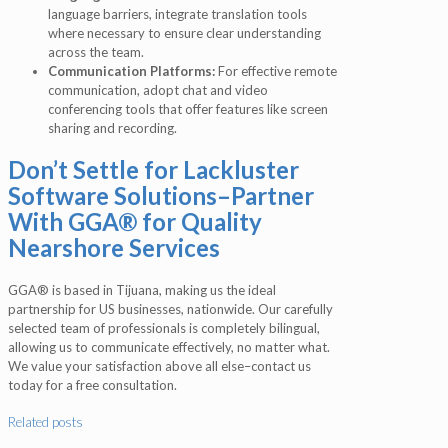
language barriers, integrate translation tools
where necessary to ensure clear understanding
across the team.
Communication Platforms:
For effective remote
communication, adopt chat and video
conferencing tools that offer features like screen
sharing and recording.
Don’t Settle for Lackluster
Software Solutions–Partner
With GGA® for Quality
Nearshore Services
GGA® is based in Tijuana, making us the ideal
partnership for US businesses, nationwide. Our carefully
selected team of professionals is completely bilingual,
allowing us to communicate effectively, no matter what.
We value your satisfaction above all else–contact us
today for a free consultation.
Related posts