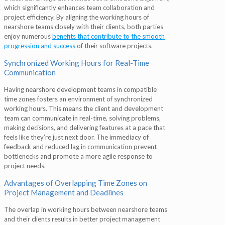
which significantly enhances team collaboration and
project efficiency. By aligning the working hours of
nearshore teams closely with their clients, both parties
enjoy numerous
benefits that contribute to the smooth
progression and success
of their software projects.
Synchronized Working Hours for Real-Time
Communication
Having nearshore development teams in compatible
time zones fosters an environment of synchronized
working hours. This means the client and development
team can communicate in real-time, solving problems,
making decisions, and delivering features at a pace that
feels like they’re just next door. The immediacy of
feedback and reduced lag in communication prevent
bottlenecks and promote a more agile response to
project needs.
Advantages of Overlapping Time Zones on
Project Management and Deadlines
The overlap in working hours between nearshore teams
and their clients results in better project management