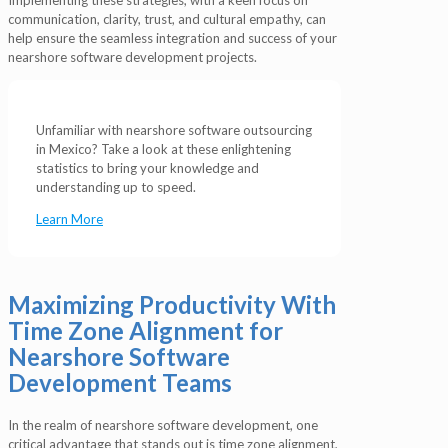
communication, clarity, trust, and cultural empathy, can
help ensure the seamless integration and success of your
nearshore software development projects.
Unfamiliar with nearshore software outsourcing
in Mexico? Take a look at these enlightening
statistics to bring your knowledge and
understanding up to speed.
Learn More
Maximizing Productivity With
Time Zone Alignment for
Nearshore Software
Development Teams
In the realm of nearshore software development, one
critical advantage that stands out is time zone alignment,