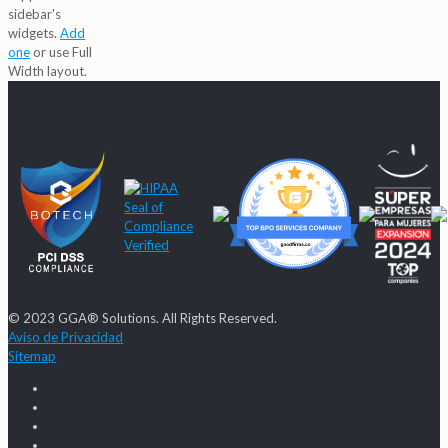
sidebar's
widgets.
Add
one
or use Full
Width layout.
© 2023 GGA® Solutions. All Rights Reserved.
Aviso de Privacidad
Sitemap