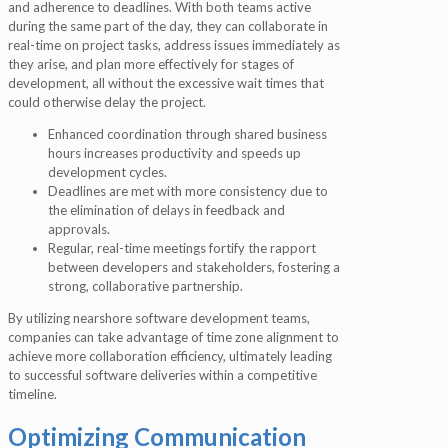
and adherence to deadlines. With both teams active
during the same part of the day, they can collaborate in
real-time on project tasks, address issues immediately as
they arise, and plan more effectively for stages of
development, all without the excessive wait times that
could otherwise delay the project.
Enhanced coordination through shared business
hours increases productivity and speeds up
development cycles.
Deadlines are met with more consistency due to
the elimination of delays in feedback and
approvals.
Regular, real-time meetings fortify the rapport
between developers and stakeholders, fostering a
strong, collaborative partnership.
By utilizing nearshore software development teams,
companies can take advantage of time zone alignment to
achieve more collaboration efficiency, ultimately leading
to successful software deliveries within a competitive
timeline.
Optimizing Communication