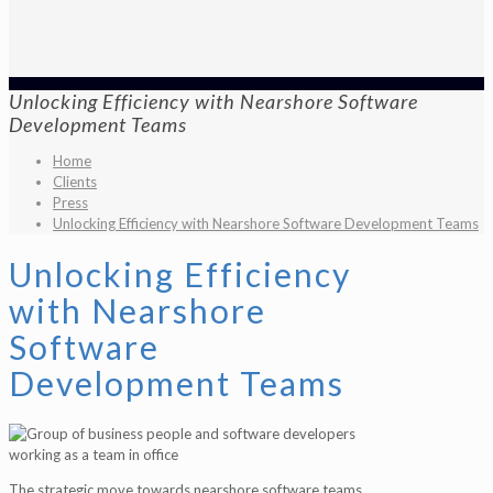
Unlocking Efficiency with Nearshore Software
Development Teams
Home
Clients
Press
Unlocking Efficiency with Nearshore Software Development Teams
Unlocking Efficiency
with Nearshore
Software
Development Teams
The strategic move towards nearshore software teams