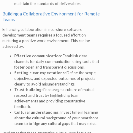
maintain the standards of deliverables
Building a Collaborative Environment for Remote
Teams
Enhancing collaboration in nearshore software
development teams requires a focused effort on
nurturing a positive work environment. This can be
achieved by:
Effective communication:
Establish clear
channels for daily communication using tools that
foster open and transparent discussions.
Setting clear expectations:
Define the scope,
objectives, and expected outcomes of projects
clearly to avoid misunderstandings.
Trust-building:
Encourage a culture of mutual
respect and trust by highlighting team
achievements and providing constructive
feedback.
Cultural understanding:
Invest time in learning
about the cultural background of your nearshore
team to bridge any cultural gaps that may exist.
Implementing these strategies, with a keen focus on