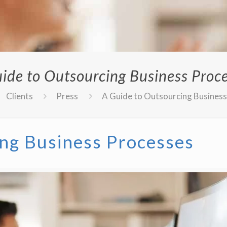
ide to Outsourcing Business Proc
Clients
Press
A Guide to Outsourcing Busines
ng Business Processes