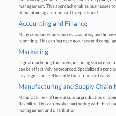
management. This approach enables businesses to
of maintaining an in-house IT department.
Accounting and Finance
Many companies outsource accounting and finance f
reporting. This can increase accuracy and complianc
Marketing
Digital marketing functions, including social medi
can be effectively outsourced. Specialized agencie
strategies more efficiently than in-house teams.
Manufacturing and Supply Chai
Manufacturers often outsource production or speci
flexibility. This can involve partnering with third
management and distribution.