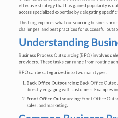
effective strategy that has gained popularity is 
access specialized expertise by delegating specific 
This blog explores what outsourcing business proce
challenges, and best practices for successful outso
Understanding Busin
Business Process Outsourcing (BPO) involves deleg
providers. These tasks can range from routine adm
BPO can be categorized into two main types:
Back Office Outsourcing
: Back Office Outsou
directly engaging with customers. Examples in
Front Office Outsourcing
: Front Office Outs
sales, and marketing.