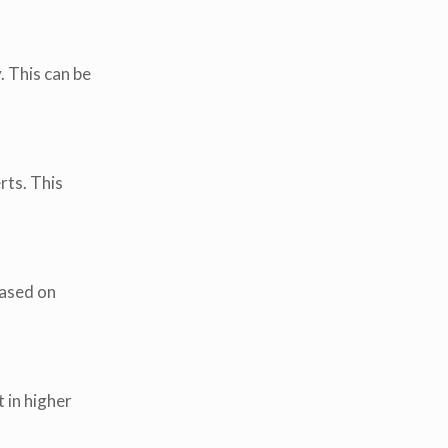
. This can be
rts. This
based on
 in higher