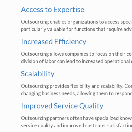
Access to Expertise
Outsourcing enables organizations to access special
particularly valuable for functions that require a
Increased Efficiency
Outsourcing allows companies to focus on their co
division of labor can lead to increased operationa
Scalability
Outsourcing provides flexibility and scalability. C
changing business needs, allowing them to respon
Improved Service Quality
Outsourcing partners often have specialized knowled
service quality and improved customer satisfactio