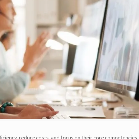
iciency, reduce costs, and focus on their core competencies