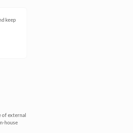
nd keep
 of external
in-house