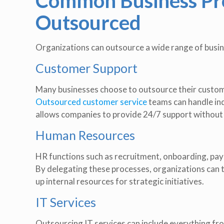
Common Business Pro
Outsourced
Organizations can outsource a wide range of busine
Customer Support
Many businesses choose to outsource their custome
Outsourced customer service
teams can handle inqu
allows companies to provide 24/7 support without 
Human Resources
HR functions such as recruitment, onboarding, pay
By delegating these processes, organizations can t
up internal resources for strategic initiatives.
IT Services
Outsourcing IT services can include everything f