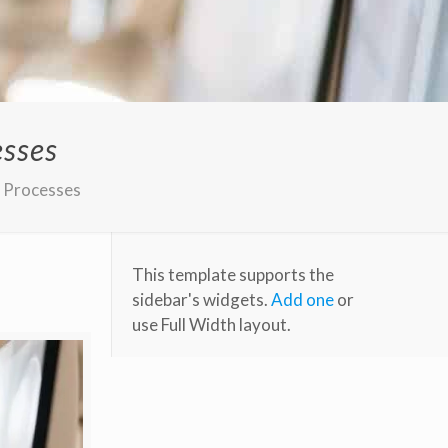
esses
s Processes
This template supports the
sidebar's widgets.
Add one
or
use Full Width layout.