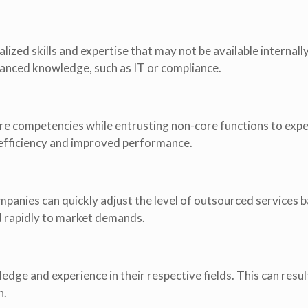
ized skills and expertise that may not be available internally
dvanced knowledge, such as IT or compliance.
re competencies while entrusting non-core functions to expe
l efficiency and improved performance.
ompanies can quickly adjust the level of outsourced services 
d rapidly to market demands.
ge and experience in their respective fields. This can result
n.