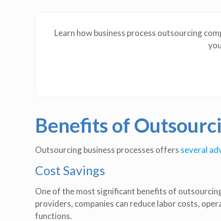
Learn how business process outsourcing compa
you
Benefits of Outsourc
Outsourcing business processes offers
several a
Cost Savings
One of the most significant benefits of outsourcing
providers, companies can reduce labor costs, oper
functions.