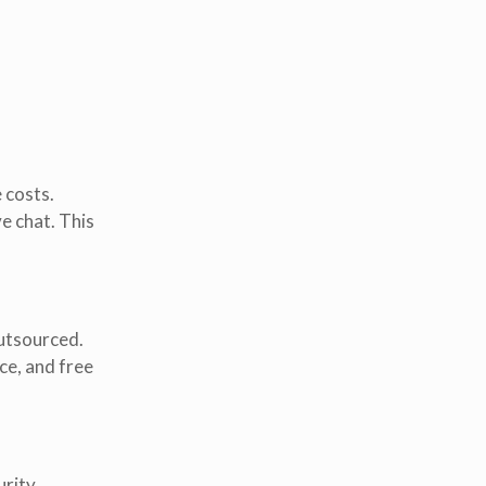
 costs.
ve chat. This
outsourced.
ce, and free
urity