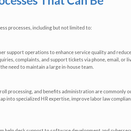
cesses That Can Be
ss processes, including but not limited to:
r support operations to enhance service quality and reduce
iries, complaints, and support tickets via phone, email, or li
the need to maintain a large in-house team.
roll processing, and benefits administration are commonly 
ap into specialized HR expertise, improve labor law complian
rom help desk support to software development and cybersec