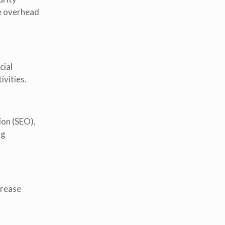
e overhead
cial
ivities.
ion (SEO),
ng
crease
y