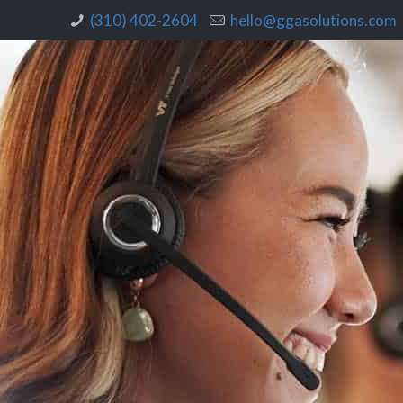
(310) 402-2604
hello@ggasolutions.com