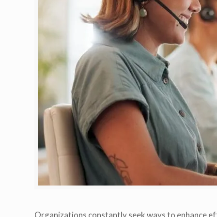
Organizations constantly seek ways to enhance eff