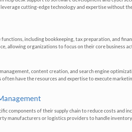
 leverage cutting-edge technology and expertise without th
unctions, including bookkeeping, tax preparation, and finan
e, allowing organizations to focus on their core business act
a management, content creation, and search engine optimizat
s often have the resources and expertise to execute marketi
n Management
fic components of their supply chain to reduce costs and in
-party manufacturers or logistics providers to handle inventor