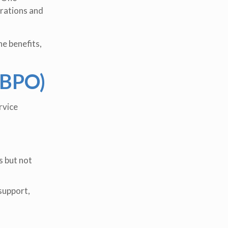
erations and
he benefits,
(BPO)
rvice
s but not
support,