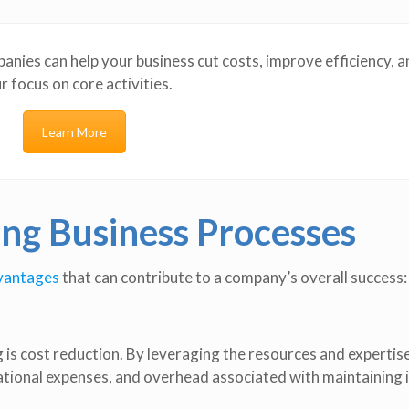
nies can help your business cut costs, improve efficiency, a
r focus on core activities.
Learn More
ing Business Processes
dvantages
that can contribute to a company’s overall success:
 is cost reduction. By leveraging the resources and expertise
ational expenses, and overhead associated with maintaining 