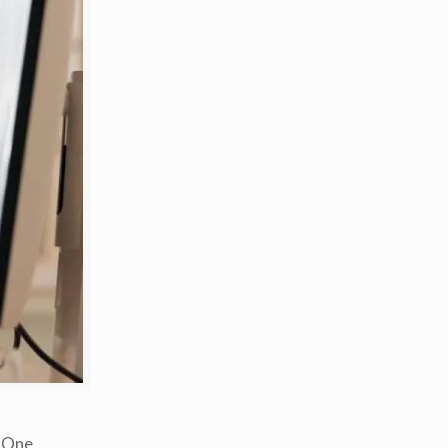
. One