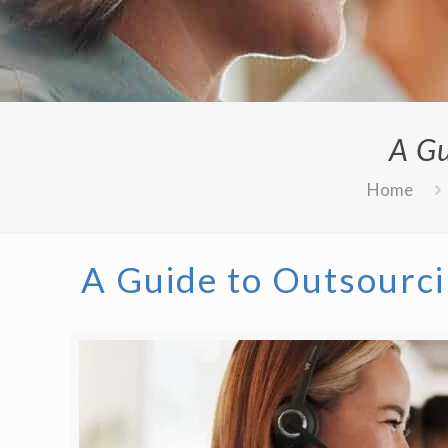
A Gu
Home
A Guide to Outsourci