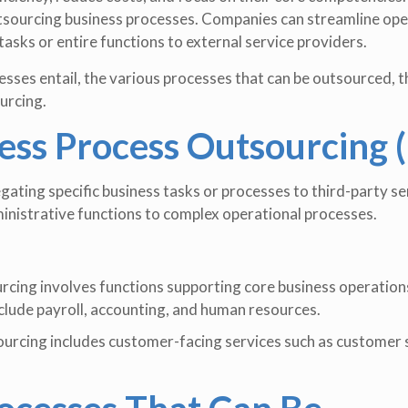
outsourcing business processes. Companies can streamline op
tasks or entire functions to external service providers.
sses entail, the various processes that can be outsourced, t
urcing.
ess Process Outsourcing 
ating specific business tasks or processes to third-party se
inistrative functions to complex operational processes.
rcing involves functions supporting core business operation
clude payroll, accounting, and human resources.
ourcing includes customer-facing services such as customer 