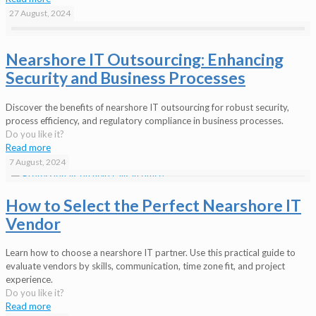
27 August, 2024
Nearshore IT Outsourcing: Enhancing
Security and Business Processes
Discover the benefits of nearshore IT outsourcing for robust security,
process efficiency, and regulatory compliance in business processes.
Do you like it?
Read more
7 August, 2024
How to Select the Perfect Nearshore IT
Vendor
Learn how to choose a nearshore IT partner. Use this practical guide to
evaluate vendors by skills, communication, time zone fit, and project
experience.
Do you like it?
Read more