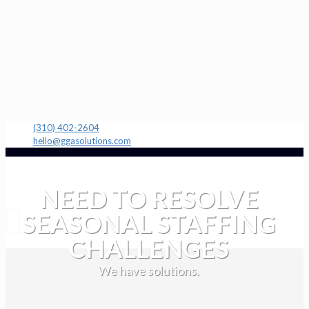
(310) 402-2604
hello@ggasolutions.com
NEED TO RESOLVE
SEASONAL STAFFING
CHALLENGES
We have solutions.