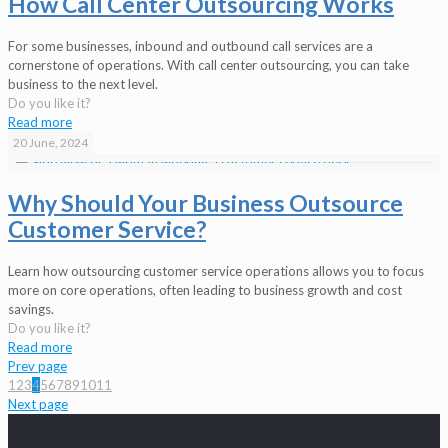
How Call Center Outsourcing Works
For some businesses, inbound and outbound call services are a
cornerstone of operations. With call center outsourcing, you can take
business to the next level.
Do you like it?
Read more
20 June, 2024
Why Should Your Business Outsource
Customer Service?
Learn how outsourcing customer service operations allows you to focus
more on core operations, often leading to business growth and cost
savings.
Do you like it?
Read more
Prev page
1
2
3
4
5
6
7
8
9
10
11
Next page