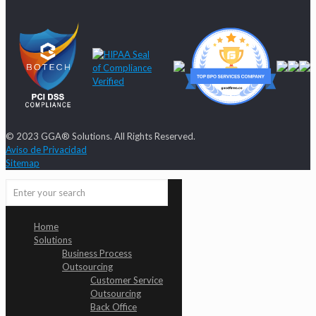
© 2023 GGA® Solutions. All Rights Reserved.
Aviso de Privacidad
Sitemap
Home
Solutions
Business Process
Outsourcing
Customer Service
Outsourcing
Back Office