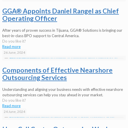
GGA® Appoints Daniel Rangel as Chief
Operating Officer
After years of proven success in Tijuana, GGA® Solutions is bringing our
best-in-class BPO support to Central America.
Do you like it?
Read more
26 June, 2024
Components of Effective Nearshore
Outsourcing Services
Understanding and aligning your business needs with effective nearshore
outsourcing services can help you stay ahead in your market.
Do you like it?
Read more
24 June, 2024