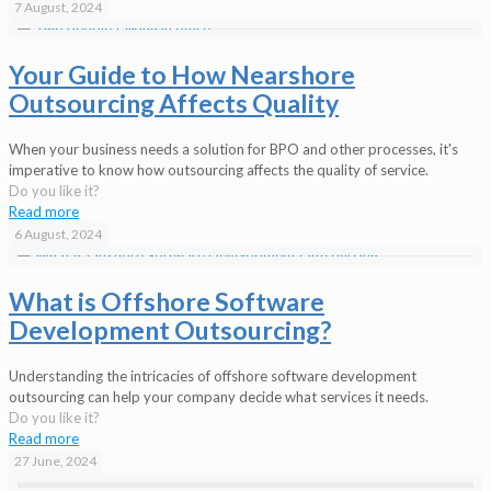
7 August, 2024
Your Guide to How Nearshore
Outsourcing Affects Quality
When your business needs a solution for BPO and other processes, it's
imperative to know how outsourcing affects the quality of service.
Do you like it?
Read more
6 August, 2024
What is Offshore Software
Development Outsourcing?
Understanding the intricacies of offshore software development
outsourcing can help your company decide what services it needs.
Do you like it?
Read more
27 June, 2024