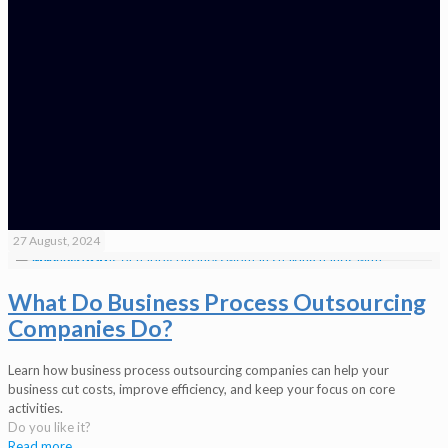
27 August, 2024
What Do Business Process Outsourcing
Companies Do?
Learn how business process outsourcing companies can help your
business cut costs, improve efficiency, and keep your focus on core
activities.
Do you like it?
Read more