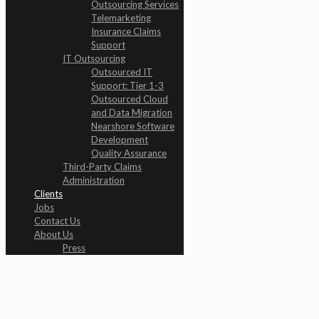
Outsourcing Services
Telemarketing
Insurance Claims
Support
IT Outsourcing
Outsourced IT
Support: Tier 1-3
Outsourced Cloud
and Data Migration
Nearshore Software
Development
Quality Assurance
Third-Party Claims
Administration
Clients
Jobs
Contact Us
About Us
Press